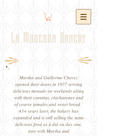
La Moderna Bakery
Martha and Guillermo Chavez
opened their doors in 1977 serving
delicious menudo on weekends along
with their carnitas, chicharones and
of course tamales and sweet bread.
43+ years later, the bakery has
expanded and is still selling the same
delicious food as it did on day one,
now with Martha and