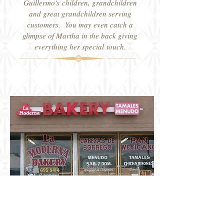
Guillermo's children, grandchildren
and great grandchildren serving
customers. You may even catch a
glimpse of Martha in the back giving
everything her special touch.
8035 1/2