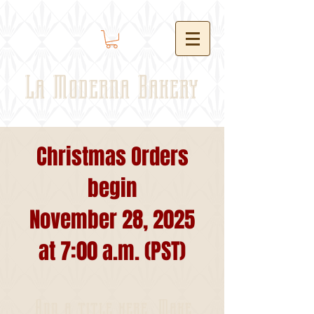
La Moderna Bakery
Christmas Orders
begin
November 28, 2025
at 7:00 a.m. (PST)
Add a title here. Make